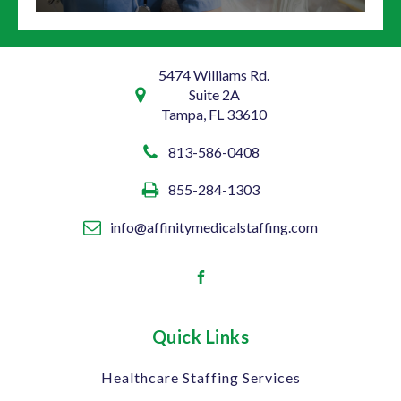
5474 Williams Rd.
Suite 2A
Tampa, FL 33610
813-586-0408
855-284-1303
info@affinitymedicalstaffing.com
Quick Links
Healthcare Staffing Services