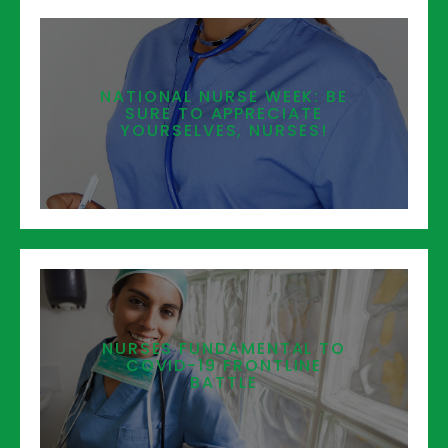
NATIONAL NURSE WEEK: BE
SURE TO APPRECIATE
YOURSELVES, NURSES!
NURSES FUNDAMENTAL TO
COVID-19 FRONTLINE
BATTLE