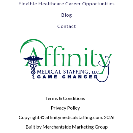
Flexible Healthcare Career Opportunities
Blog
Contact
Terms & Conditions
Privacy Policy
Copyright © affinitymedicalstaffing.com. 2026
Built by Merchantside Marketing Group