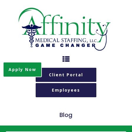
Apply Now
Client Portal
Employees
Blog